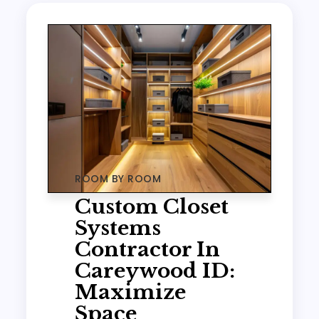
ROOM BY ROOM
Custom Closet
Systems
Contractor In
Careywood ID:
Maximize
Space