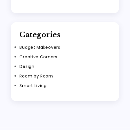
Categories
Budget Makeovers
Creative Corners
Design
Room by Room
Smart Living