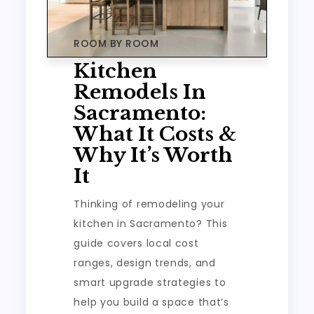
ROOM BY ROOM
Kitchen
Remodels In
Sacramento:
What It Costs &
Why It’s Worth
It
Thinking of remodeling your
kitchen in Sacramento? This
guide covers local cost
ranges, design trends, and
smart upgrade strategies to
help you build a space that’s