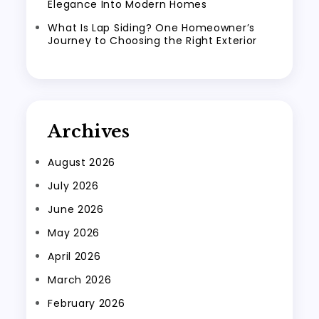
Elegance Into Modern Homes
What Is Lap Siding? One Homeowner’s
Journey to Choosing the Right Exterior
Archives
August 2026
July 2026
June 2026
May 2026
April 2026
March 2026
February 2026