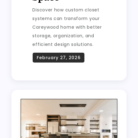
Discover how custom closet
systems can transform your
Careywood home with better
storage, organization, and
efficient design solutions.