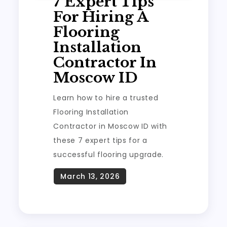
7 Expert Tips
For Hiring A
Flooring
Installation
Contractor In
Moscow ID
Learn how to hire a trusted
Flooring Installation
Contractor in Moscow ID with
these 7 expert tips for a
successful flooring upgrade.