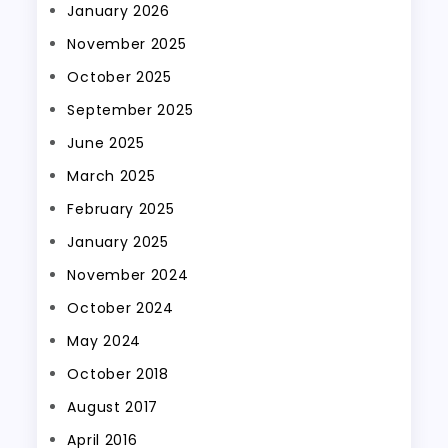
January 2026
November 2025
October 2025
September 2025
June 2025
March 2025
February 2025
January 2025
November 2024
October 2024
May 2024
October 2018
August 2017
April 2016