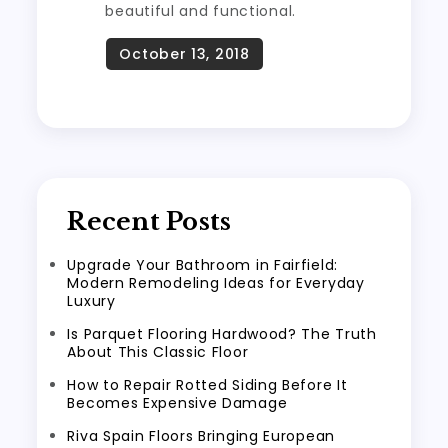
beautiful and functional.
Recent Posts
Upgrade Your Bathroom in Fairfield:
Modern Remodeling Ideas for Everyday
Luxury
Is Parquet Flooring Hardwood? The Truth
About This Classic Floor
How to Repair Rotted Siding Before It
Becomes Expensive Damage
Riva Spain Floors Bringing European