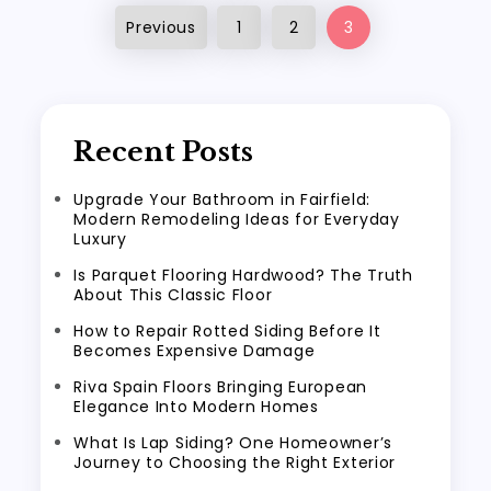
Posts
Previous
1
2
3
pagination
Recent Posts
Upgrade Your Bathroom in Fairfield:
Modern Remodeling Ideas for Everyday
Luxury
Is Parquet Flooring Hardwood? The Truth
About This Classic Floor
How to Repair Rotted Siding Before It
Becomes Expensive Damage
Riva Spain Floors Bringing European
Elegance Into Modern Homes
What Is Lap Siding? One Homeowner’s
Journey to Choosing the Right Exterior