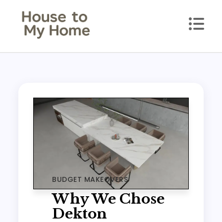
Skip
to
content
House to my Home
Style Your Space. Love Your Place.
BUDGET MAKEOVERS
Why We Chose
Dekton