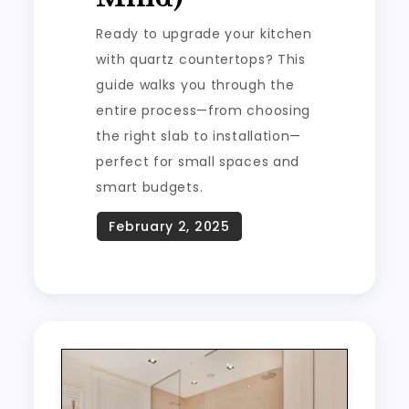
Ready to upgrade your kitchen
with quartz countertops? This
guide walks you through the
entire process—from choosing
the right slab to installation—
perfect for small spaces and
smart budgets.