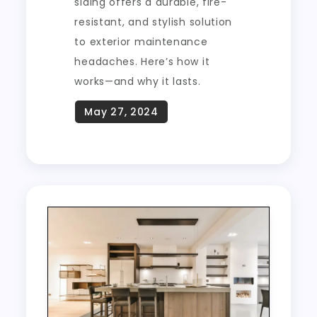
siding offers a durable, fire-
resistant, and stylish solution
to exterior maintenance
headaches. Here’s how it
works—and why it lasts.