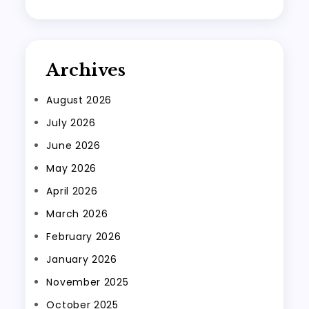
Archives
August 2026
July 2026
June 2026
May 2026
April 2026
March 2026
February 2026
January 2026
November 2025
October 2025