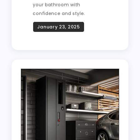
your bathroom with
confidence and style.