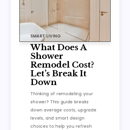
SMART LIVING
What Does A
Shower
Remodel Cost?
Let’s Break It
Down
Thinking of remodeling your
shower? This guide breaks
down average costs, upgrade
levels, and smart design
choices to help you refresh