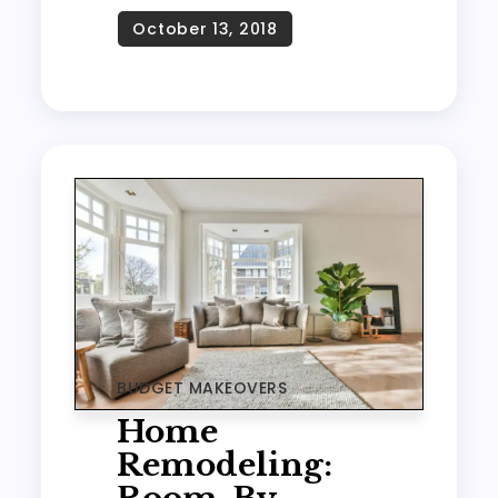
BUDGET MAKEOVERS
Home
Remodeling: