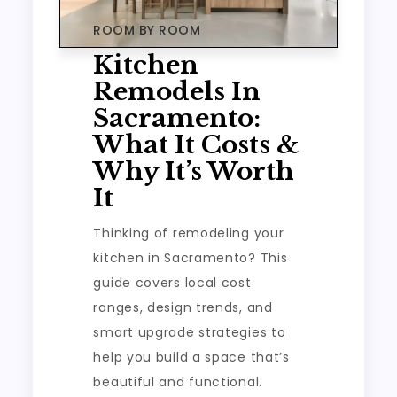
ROOM BY ROOM
Kitchen
Remodels In
Sacramento:
What It Costs &
Why It’s Worth
It
Thinking of remodeling your
kitchen in Sacramento? This
guide covers local cost
ranges, design trends, and
smart upgrade strategies to
help you build a space that’s
beautiful and functional.