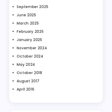
September 2025
June 2025
March 2025
February 2025
January 2025
November 2024
October 2024
May 2024
October 2018
August 2017
April 2016