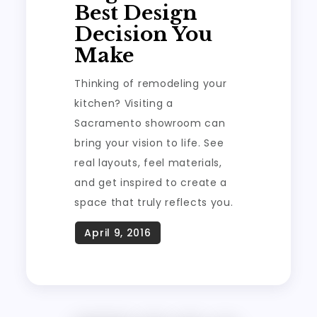
Best Design
Decision You
Make
Thinking of remodeling your
kitchen? Visiting a
Sacramento showroom can
bring your vision to life. See
real layouts, feel materials,
and get inspired to create a
space that truly reflects you.