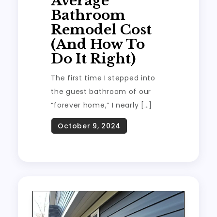
Average
Bathroom
Remodel Cost
(And How To
Do It Right)
The first time I stepped into
the guest bathroom of our
“forever home,” I nearly […]