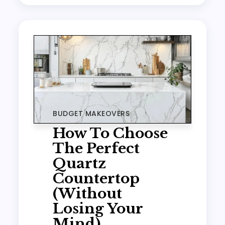
BUDGET MAKEOVERS
How To Choose
The Perfect
Quartz
Countertop
(Without
Losing Your
Mind)