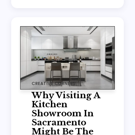
CREATIVE CORNERS
Why Visiting A
Kitchen
Showroom In
Sacramento
Might Be The