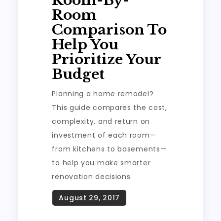
Room-By-
Room
Comparison To
Help You
Prioritize Your
Budget
Planning a home remodel?
This guide compares the cost,
complexity, and return on
investment of each room—
from kitchens to basements—
to help you make smarter
renovation decisions.