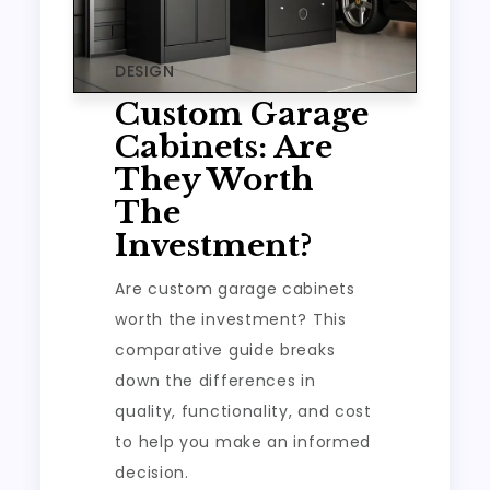
DESIGN
Custom Garage
Cabinets: Are
They Worth
The
Investment?
Are custom garage cabinets
worth the investment? This
comparative guide breaks
down the differences in
quality, functionality, and cost
to help you make an informed
decision.