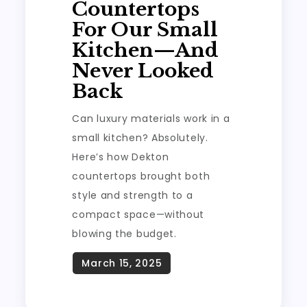
Countertops
For Our Small
Kitchen—And
Never Looked
Back
Can luxury materials work in a
small kitchen? Absolutely.
Here’s how Dekton
countertops brought both
style and strength to a
compact space—without
blowing the budget.