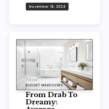
BUDGET MAKEOVERS
From Drab To
Dreamy: