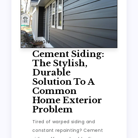
DESIGN
Cement Siding:
The Stylish,
Durable
Solution To A
Common
Home Exterior
Problem
Tired of warped siding and
constant repainting? Cement