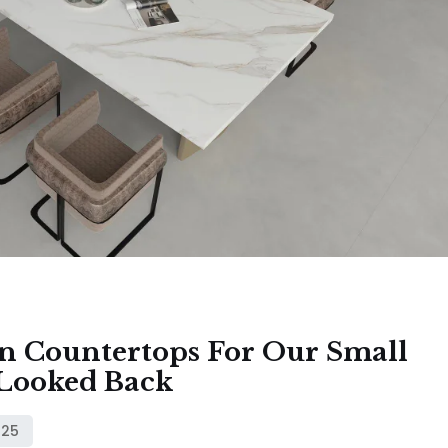
 Countertops For Our Small
Looked Back