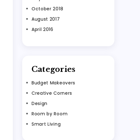
October 2018
August 2017
April 2016
Categories
Budget Makeovers
Creative Corners
Design
Room by Room
Smart Living