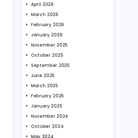
April 2026
March 2026
February 2026
January 2026
November 2025
October 2025
September 2025
June 2025
March 2025
February 2025
January 2025
November 2024
October 2024
May 2024