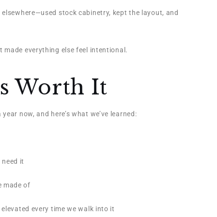
 elsewhere—used stock cabinetry, kept the layout, and
 made everything else feel intentional.
 Worth It
 year now, and here’s what we’ve learned:
 need it
e made of
 elevated every time we walk into it