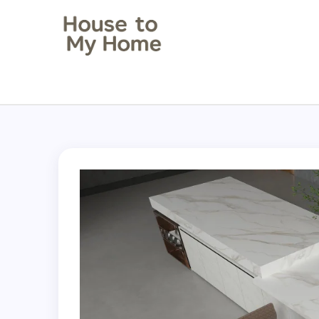
House to my Home
Style Your Space. Love Your Place.