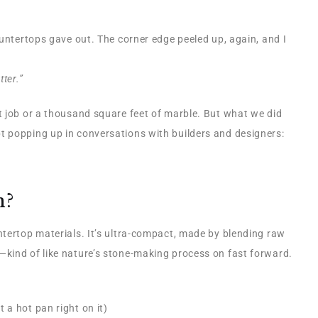
ountertops gave out. The corner edge peeled up, again, and I
ter.”
t job or a thousand square feet of marble. But what we did
 popping up in conversations with builders and designers:
n?
ntertop materials. It’s ultra-compact, made by blending raw
kind of like nature’s stone-making process on fast forward.
 a hot pan right on it)