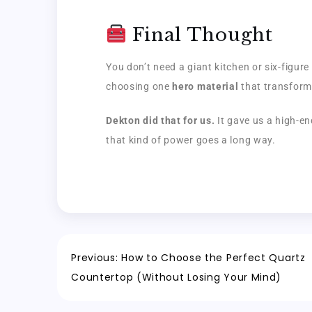
Final Thought
You don’t need a giant kitchen or six-figur
choosing one
hero material
that transform
Dekton did that for us.
It gave us a high-en
that kind of power goes a long way.
Previous:
How to Choose the Perfect Quartz
Countertop (Without Losing Your Mind)