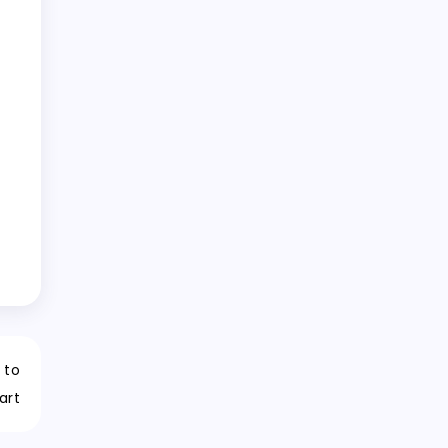
 to
art