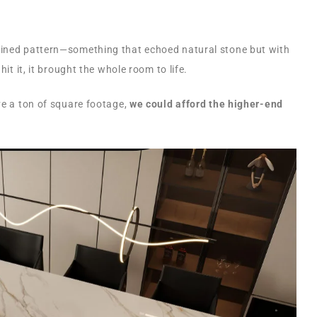
eined pattern—something that echoed natural stone but with
hit it, it brought the whole room to life.
ve a ton of square footage,
we could afford the higher-end