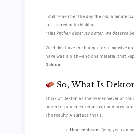
I still remember the day the old laminate c
just stared at it thinking,
“This kitchen deserves better. We deserve bet
We didn’t have the budget for a massive gu
have was a plan—and one material that kept
Dekton
.
So, What Is Dekto
Think of Dekton as the overachiever of cou
materials under extreme heat and pressure—
The result? A surface that’s:
Heat resistant
(yep, you can set