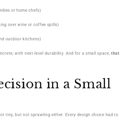
milies or home chefs)
ng over wine or coffee spills)
nd
outdoor kitchens)
ncrete, with next-level durability. And for a small space,
that
cision in a Small
ot tiny, but not sprawling either. Every design choice had to