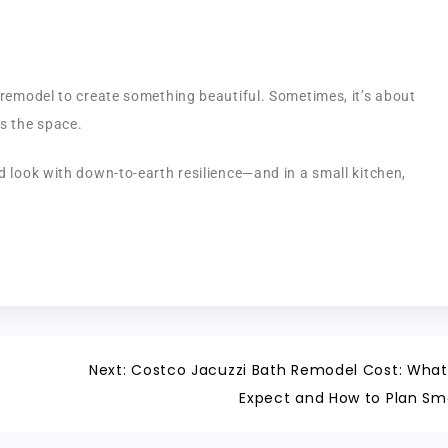
e remodel to create something beautiful. Sometimes, it’s about
s the space.
d look with down-to-earth resilience—and in a small kitchen,
Next:
Costco Jacuzzi Bath Remodel Cost: What
Expect and How to Plan Sm