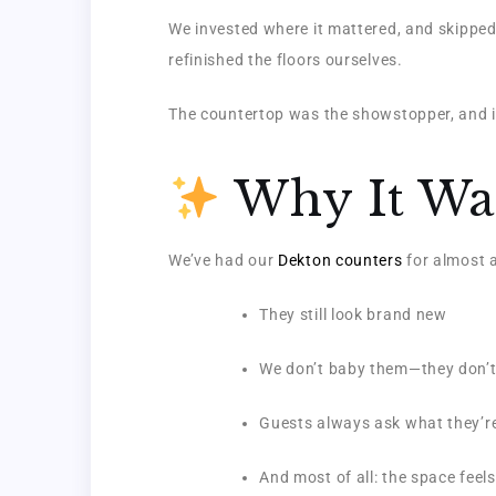
We invested where it mattered, and skipped
refinished the floors ourselves.
The countertop was the showstopper, and it
Why It Was
We’ve had our
Dekton counters
for almost a
They still look brand new
We don’t baby them—they don’t
Guests always ask what they’r
And most of all: the space feels