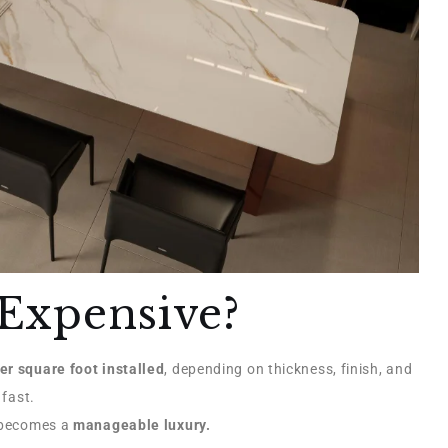
Expensive?
er square foot installed
, depending on thickness, finish, and
 fast.
t becomes a
manageable luxury.