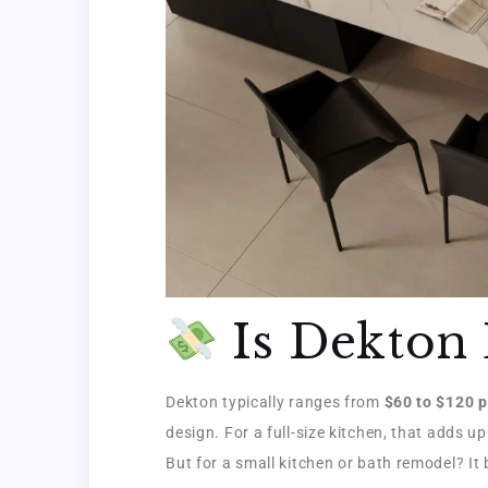
Is Dekton 
Dekton typically ranges from
$60 to $120 p
design. For a full-size kitchen, that adds up
But for a small kitchen or bath remodel? I