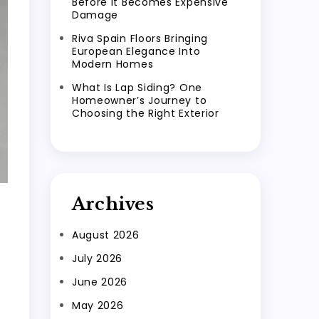
Before It Becomes Expensive
Damage
Riva Spain Floors Bringing
European Elegance Into
Modern Homes
What Is Lap Siding? One
Homeowner’s Journey to
Choosing the Right Exterior
Archives
August 2026
July 2026
June 2026
May 2026