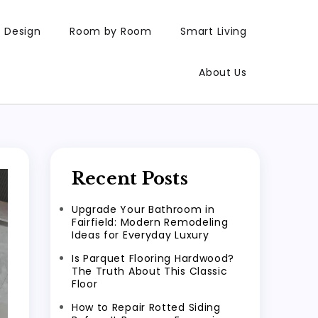
Design
Room by Room
Smart Living
About Us
Recent Posts
Upgrade Your Bathroom in
Fairfield: Modern Remodeling
Ideas for Everyday Luxury
Is Parquet Flooring Hardwood?
The Truth About This Classic
Floor
How to Repair Rotted Siding