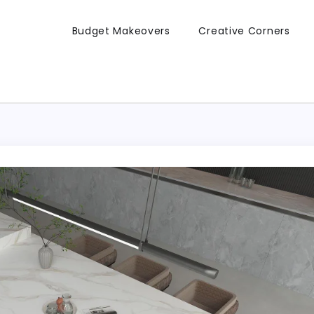
Budget Makeovers
Creative Corners