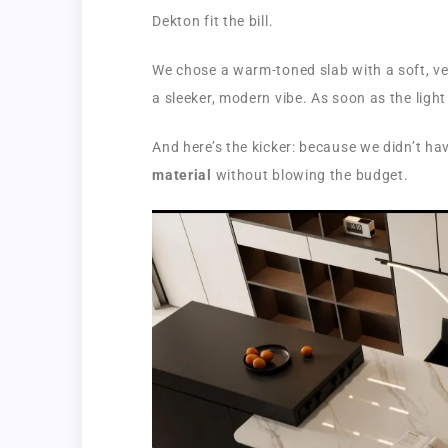
Dekton fit the bill.
We chose a warm-toned slab with a soft, v
a sleeker, modern vibe. As soon as the light 
And here’s the kicker: because we didn’t ha
material
without blowing the budget.