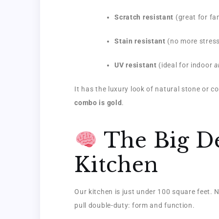
Scratch resistant
(great for fa
Stain resistant
(no more stressi
UV resistant
(ideal for indoor
a
It has the luxury look of natural stone or co
combo is gold
.
The Big De
Kitchen
Our kitchen is just under 100 square feet. N
pull double-duty: form and function.