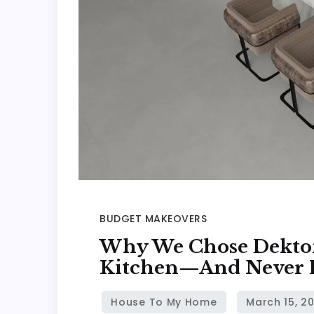
BUDGET MAKEOVERS
Why We Chose Dekton
Kitchen—And Never 