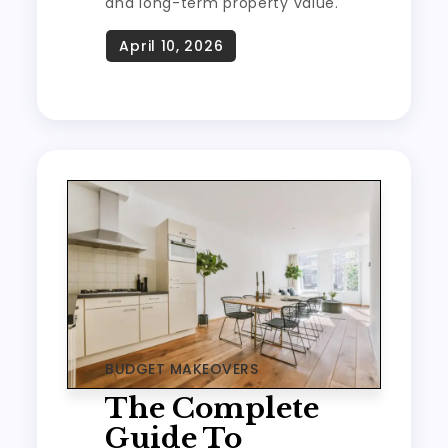
and long-term property value.
BUDGET MAKEOVERS
The Complete
Guide To