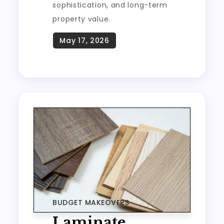
sophistication, and long-term
property value.
BUDGET MAKEOVERS
Laminate