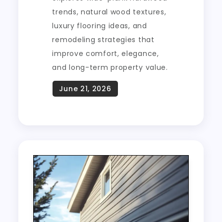
trends, natural wood textures,
luxury flooring ideas, and
remodeling strategies that
improve comfort, elegance,
and long-term property value.