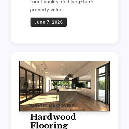
functionality, and long-term
property value.
BUDGET MAKEOVERS
Hardwood
Flooring