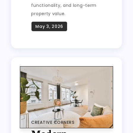
functionality, and long-term
property value.
CREATIVE CORNERS