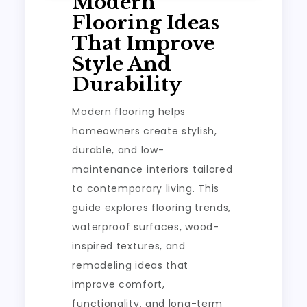
Modern
Flooring Ideas
That Improve
Style And
Durability
Modern flooring helps
homeowners create stylish,
durable, and low-
maintenance interiors tailored
to contemporary living. This
guide explores flooring trends,
waterproof surfaces, wood-
inspired textures, and
remodeling ideas that
improve comfort,
functionality, and long-term