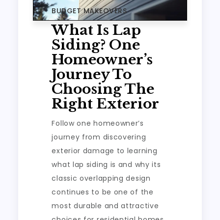
BUDGET MAKEOVERS
What Is Lap
Siding? One
Homeowner’s
Journey To
Choosing The
Right Exterior
Follow one homeowner’s
journey from discovering
exterior damage to learning
what lap siding is and why its
classic overlapping design
continues to be one of the
most durable and attractive
choices for residential homes.