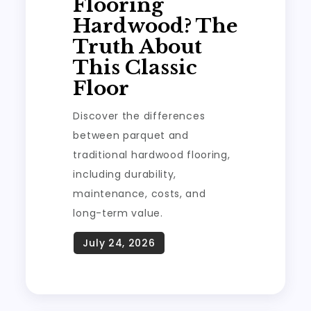
Flooring
Hardwood? The
Truth About
This Classic
Floor
Discover the differences
between parquet and
traditional hardwood flooring,
including durability,
maintenance, costs, and
long-term value.