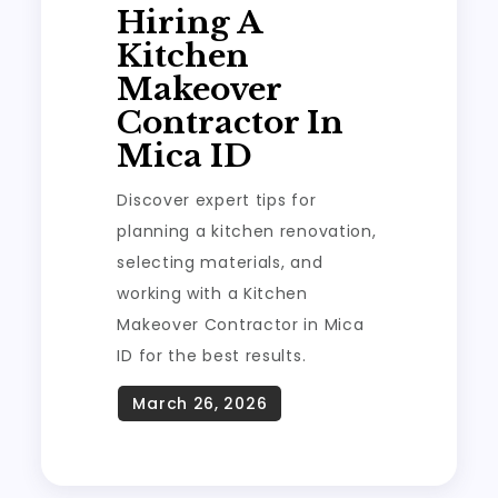
Hiring A
Kitchen
Makeover
Contractor In
Mica ID
Discover expert tips for
planning a kitchen renovation,
selecting materials, and
working with a Kitchen
Makeover Contractor in Mica
ID for the best results.