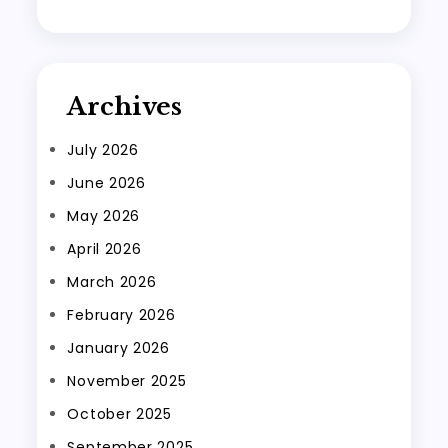
Archives
July 2026
June 2026
May 2026
April 2026
March 2026
February 2026
January 2026
November 2025
October 2025
September 2025