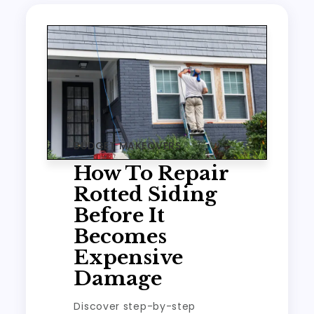
BUDGET MAKEOVERS
How To Repair
Rotted Siding
Before It
Becomes
Expensive
Damage
Discover step-by-step