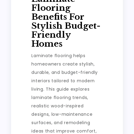
Flooring
Benefits For
Stylish Budget-
Friendly
Homes
Laminate flooring helps
homeowners create stylish,
durable, and budget-friendly
interiors tailored to modern
living. This guide explores
laminate flooring trends,
realistic wood-inspired
designs, low-maintenance
surfaces, and remodeling
ideas that improve comfort,