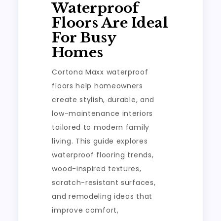
Waterproof
Floors Are Ideal
For Busy
Homes
Cortona Maxx waterproof
floors help homeowners
create stylish, durable, and
low-maintenance interiors
tailored to modern family
living. This guide explores
waterproof flooring trends,
wood-inspired textures,
scratch-resistant surfaces,
and remodeling ideas that
improve comfort,