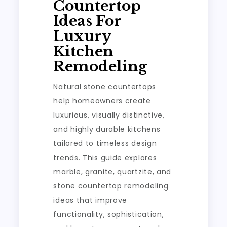
Countertop
Ideas For
Luxury
Kitchen
Remodeling
Natural stone countertops
help homeowners create
luxurious, visually distinctive,
and highly durable kitchens
tailored to timeless design
trends. This guide explores
marble, granite, quartzite, and
stone countertop remodeling
ideas that improve
functionality, sophistication,