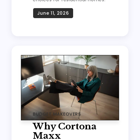
BUDGET MAKEOVERS
Why Cortona
Maxx