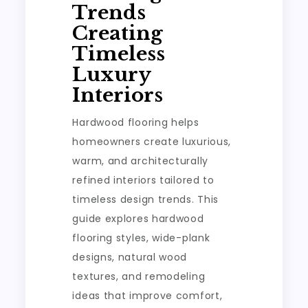
Trends
Creating
Timeless
Luxury
Interiors
Hardwood flooring helps
homeowners create luxurious,
warm, and architecturally
refined interiors tailored to
timeless design trends. This
guide explores hardwood
flooring styles, wide-plank
designs, natural wood
textures, and remodeling
ideas that improve comfort,