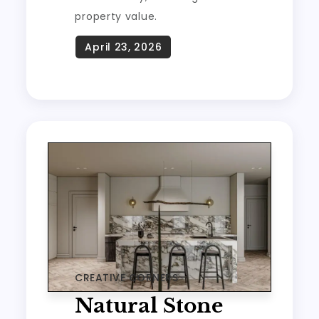
property value.
CREATIVE CORNERS
Natural Stone