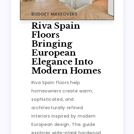
BUDGET MAKEOVERS
Riva Spain
Floors
Bringing
European
Elegance Into
Modern Homes
Riva Spain floors help
homeowners create warm,
sophisticated, and
architecturally refined
interiors inspired by modern
European design. This guide
explores wide-plank hardwood