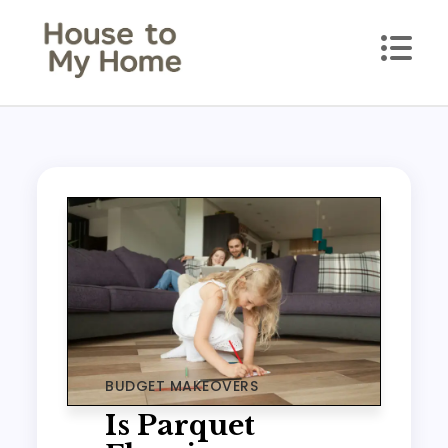
Skip
to
content
House to my Home
Style Your Space. Love Your Place.
BUDGET MAKEOVERS
Is Parquet