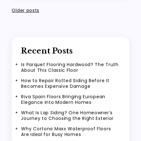
Posts
Older posts
navigation
Recent Posts
Is Parquet Flooring Hardwood? The Truth
About This Classic Floor
How to Repair Rotted Siding Before It
Becomes Expensive Damage
Riva Spain Floors Bringing European
Elegance Into Modern Homes
What Is Lap Siding? One Homeowner’s
Journey to Choosing the Right Exterior
Why Cortona Maxx Waterproof Floors
Are Ideal for Busy Homes