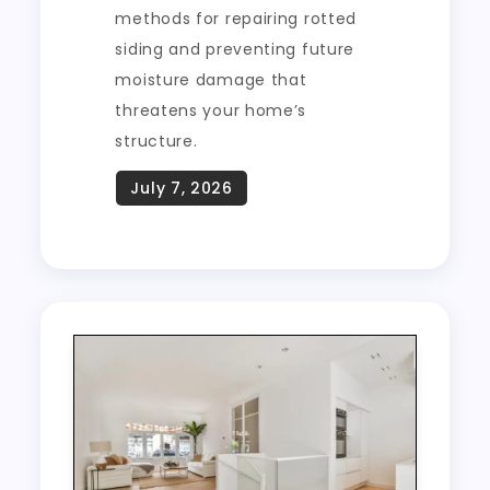
methods for repairing rotted
siding and preventing future
moisture damage that
threatens your home’s
structure.