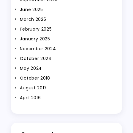
June 2025
March 2025
February 2025
January 2025
November 2024
October 2024
May 2024
October 2018
August 2017
April 2016