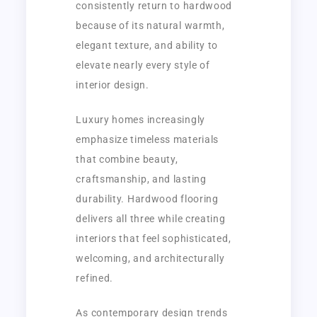
consistently return to hardwood
because of its natural warmth,
elegant texture, and ability to
elevate nearly every style of
interior design.
Luxury homes increasingly
emphasize timeless materials
that combine beauty,
craftsmanship, and lasting
durability. Hardwood flooring
delivers all three while creating
interiors that feel sophisticated,
welcoming, and architecturally
refined.
As contemporary design trends