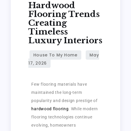
Hardwood
Flooring Trends
Creating
Timeless
Luxury Interiors
Few flooring materials have
maintained the long-term
popularity and design prestige of
hardwood flooring
. While modern
flooring technologies continue
evolving, homeowners