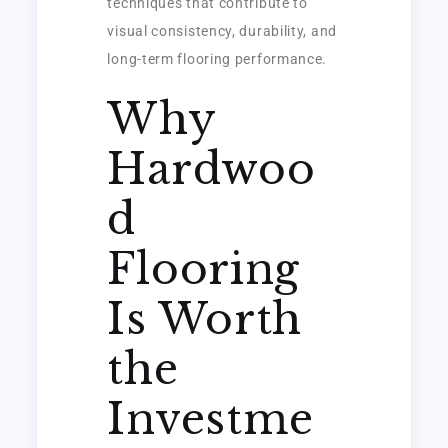
techniques that contribute to
visual consistency, durability, and
long-term flooring performance.
Why
Hardwoo
d
Flooring
Is Worth
the
Investme