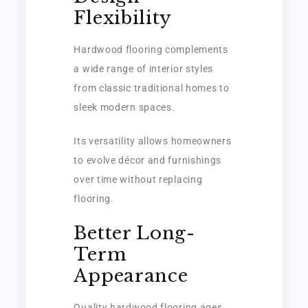
Flexibility
Hardwood flooring complements
a wide range of interior styles
from classic traditional homes to
sleek modern spaces.
Its versatility allows homeowners
to evolve décor and furnishings
over time without replacing
flooring.
Better Long-
Term
Appearance
Quality hardwood flooring ages