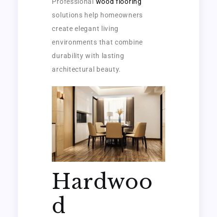
Professional
wood flooring
solutions help homeowners
create elegant living
environments that combine
durability with lasting
architectural beauty.
Hardwoo
d