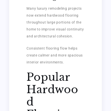
Many luxury remodeling projects
now extend hardwood flooring
throughout large portions of the
home to improve visual continuity
and architectural cohesion.
Consistent flooring flow helps
create calmer and more spacious
interior environments.
Popular
Hardwoo
d