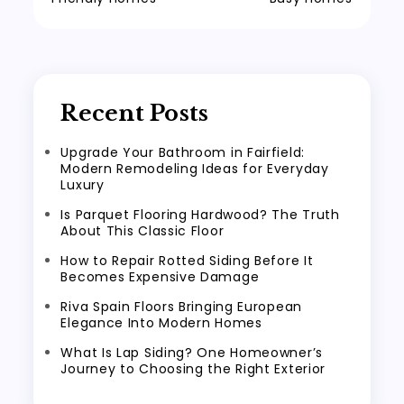
Recent Posts
Upgrade Your Bathroom in Fairfield:
Modern Remodeling Ideas for Everyday
Luxury
Is Parquet Flooring Hardwood? The Truth
About This Classic Floor
How to Repair Rotted Siding Before It
Becomes Expensive Damage
Riva Spain Floors Bringing European
Elegance Into Modern Homes
What Is Lap Siding? One Homeowner’s
Journey to Choosing the Right Exterior