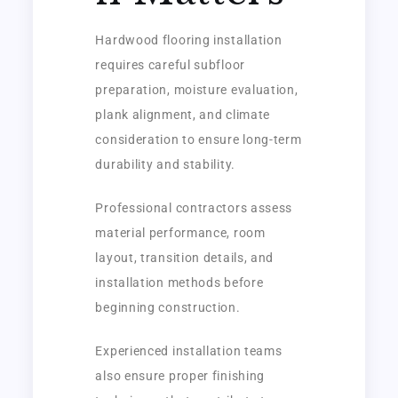
Hardwood flooring installation
requires careful subfloor
preparation, moisture evaluation,
plank alignment, and climate
consideration to ensure long-term
durability and stability.
Professional contractors assess
material performance, room
layout, transition details, and
installation methods before
beginning construction.
Experienced installation teams
also ensure proper finishing