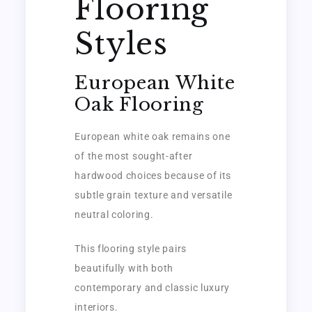
Flooring
Styles
European White
Oak Flooring
European white oak remains one
of the most sought-after
hardwood choices because of its
subtle grain texture and versatile
neutral coloring.
This flooring style pairs
beautifully with both
contemporary and classic luxury
interiors.