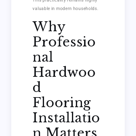
valuable in modern households.
Why
Professio
nal
Hardwoo
d
Flooring
Installatio
n Matters