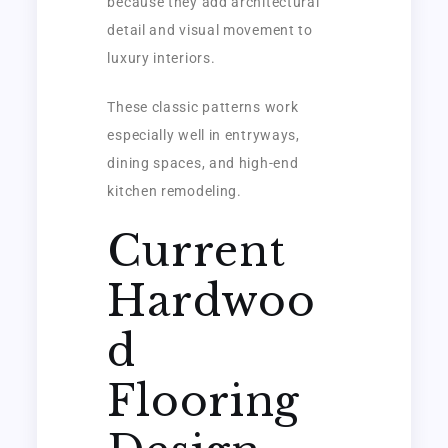
because they add architectural
detail and visual movement to
luxury interiors.
These classic patterns work
especially well in entryways,
dining spaces, and high-end
kitchen remodeling.
Current
Hardwoo
d
Flooring