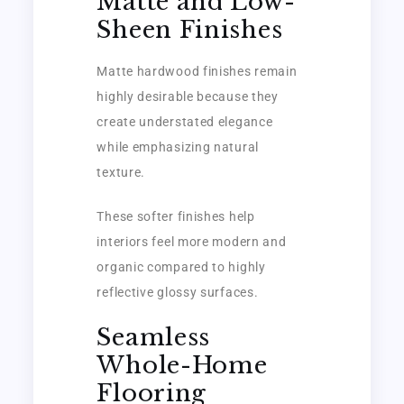
Matte and Low-
Sheen Finishes
Matte hardwood finishes remain
highly desirable because they
create understated elegance
while emphasizing natural
texture.
These softer finishes help
interiors feel more modern and
organic compared to highly
reflective glossy surfaces.
Seamless
Whole-Home
Flooring