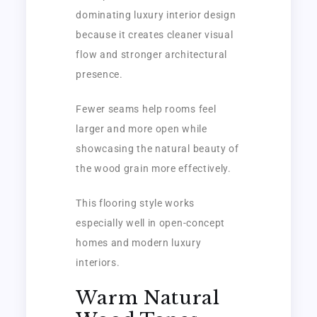
dominating luxury interior design
because it creates cleaner visual
flow and stronger architectural
presence.
Fewer seams help rooms feel
larger and more open while
showcasing the natural beauty of
the wood grain more effectively.
This flooring style works
especially well in open-concept
homes and modern luxury
interiors.
Warm Natural