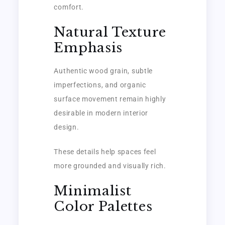
comfort.
Natural Texture
Emphasis
Authentic wood grain, subtle
imperfections, and organic
surface movement remain highly
desirable in modern interior
design.
These details help spaces feel
more grounded and visually rich.
Minimalist
Color Palettes