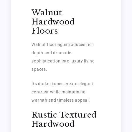
Walnut
Hardwood
Floors
Walnut flooring introduces rich
depth and dramatic
sophistication into luxury living
spaces.
Its darker tones create elegant
contrast while maintaining
warmth and timeless appeal.
Rustic Textured
Hardwood