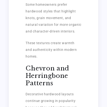
Some homeowners prefer
hardwood styles that highlight
knots, grain movement, and
natural variation for more organic
and character-driven interiors.
These textures create warmth
and authenticity within modern
homes.
Chevron and
Herringbone
Patterns
Decorative hardwood layouts
continue growing in popularity