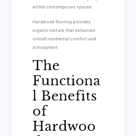
within contemporary spaces.
Hardwood flooring provides
organic texture that enhances
overall residential comfort and
atmosphere.
The
Functiona
l Benefits
of
Hardwoo