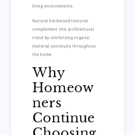
living environments.
Natural hardwood textures
complement this architectural
trend by reinforcing organic
material continuity throughout
the home.
Why
Homeow
ners
Continue
Choosing