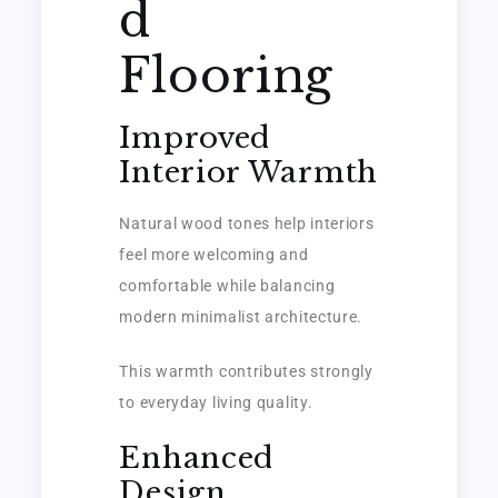
d
Flooring
Improved
Interior Warmth
Natural wood tones help interiors
feel more welcoming and
comfortable while balancing
modern minimalist architecture.
This warmth contributes strongly
to everyday living quality.
Enhanced
Design