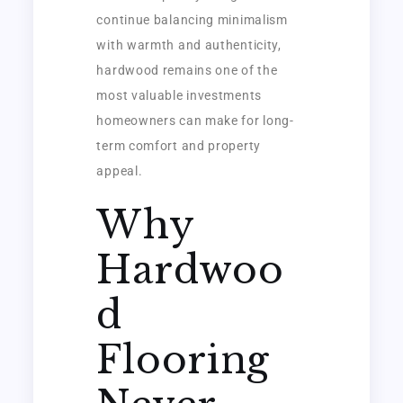
continue balancing minimalism
with warmth and authenticity,
hardwood remains one of the
most valuable investments
homeowners can make for long-
term comfort and property
appeal.
Why
Hardwoo
d
Flooring