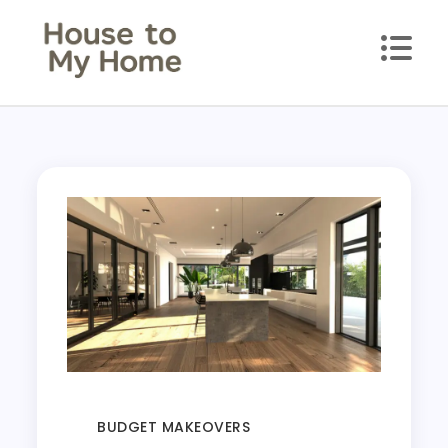
House to my Home
Style Your Space. Love Your Place.
BUDGET MAKEOVERS