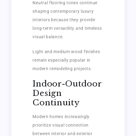
Neutral flooring tones continue
shaping contemporary luxury
interiors because they provide
long-term versatility and timeless
visual balance.
Light and medium wood finishes
remain especially popular in
modern remodeling projects.
Indoor-Outdoor
Design
Continuity
Modern homes increasingly
prioritize visual connection
between interior and exterior