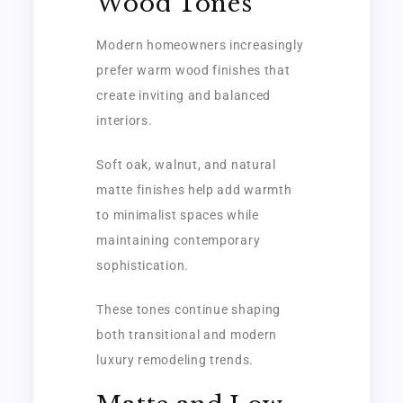
Wood Tones
Modern homeowners increasingly
prefer warm wood finishes that
create inviting and balanced
interiors.
Soft oak, walnut, and natural
matte finishes help add warmth
to minimalist spaces while
maintaining contemporary
sophistication.
These tones continue shaping
both transitional and modern
luxury remodeling trends.