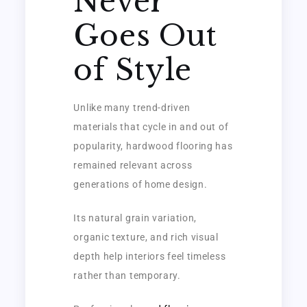
Never
Goes Out
of Style
Unlike many trend-driven
materials that cycle in and out of
popularity, hardwood flooring has
remained relevant across
generations of home design.
Its natural grain variation,
organic texture, and rich visual
depth help interiors feel timeless
rather than temporary.