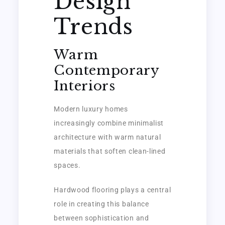
Design
Trends
Warm
Contemporary
Interiors
Modern luxury homes
increasingly combine minimalist
architecture with warm natural
materials that soften clean-lined
spaces.
Hardwood flooring plays a central
role in creating this balance
between sophistication and