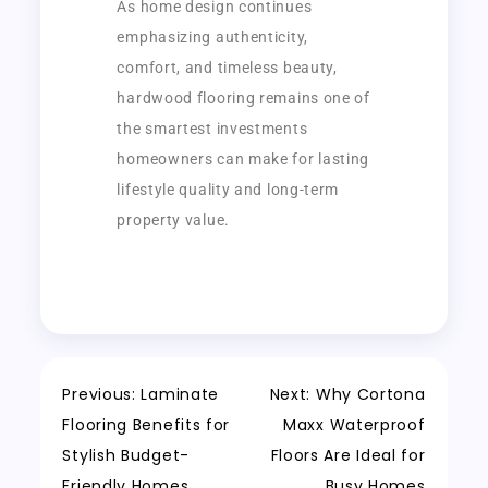
As home design continues
emphasizing authenticity,
comfort, and timeless beauty,
hardwood flooring remains one of
the smartest investments
homeowners can make for lasting
lifestyle quality and long-term
property value.
Previous:
Laminate
Next:
Why Cortona
Flooring Benefits for
Maxx Waterproof
Stylish Budget-
Floors Are Ideal for
Friendly Homes
Busy Homes