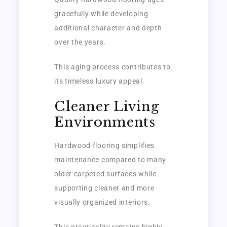
gracefully while developing
additional character and depth
over the years.
This aging process contributes to
its timeless luxury appeal.
Cleaner Living
Environments
Hardwood flooring simplifies
maintenance compared to many
older carpeted surfaces while
supporting cleaner and more
visually organized interiors.
This practicality remains highly