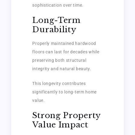
sophistication over time.
Long-Term
Durability
Properly maintained hardwood
floors can last for decades while
preserving both structural
integrity and natural beauty.
This longevity contributes
significantly to long-term home
value.
Strong Property
Value Impact