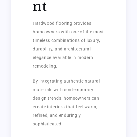
nt
Hardwood flooring provides
homeowners with one of the most
timeless combinations of luxury,
durability, and architectural
elegance available in modern
remodeling.
By integrating authentic natural
materials with contemporary
design trends, homeowners can
create interiors that feel warm,
refined, and enduringly
sophisticated.