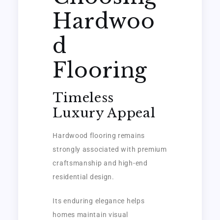
Hardwoo
d
Flooring
Timeless
Luxury Appeal
Hardwood flooring remains
strongly associated with premium
craftsmanship and high-end
residential design.
Its enduring elegance helps
homes maintain visual