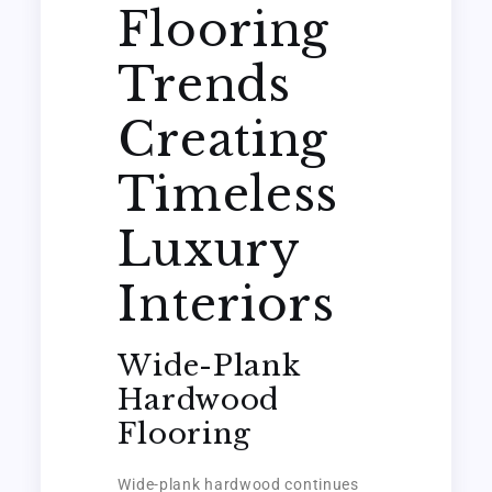
Flooring
Trends
Creating
Timeless
Luxury
Interiors
Wide-Plank
Hardwood
Flooring
Wide-plank hardwood continues