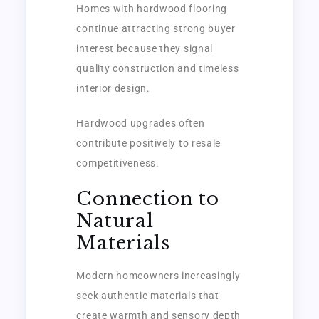
Homes with hardwood flooring
continue attracting strong buyer
interest because they signal
quality construction and timeless
interior design.
Hardwood upgrades often
contribute positively to resale
competitiveness.
Connection to
Natural
Materials
Modern homeowners increasingly
seek authentic materials that
create warmth and sensory depth