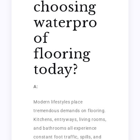
choosing
waterpro
of
flooring
today?
A:
Modern lifestyles place
tremendous demands on flooring.
Kitchens, entryways, living rooms,
and bathrooms all experience
constant foot traffic, spills, and