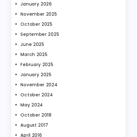
January 2026
November 2025
October 2025
September 2025
June 2025
March 2025
February 2025
January 2025
November 2024
October 2024
May 2024
October 2018
August 2017
April 2016