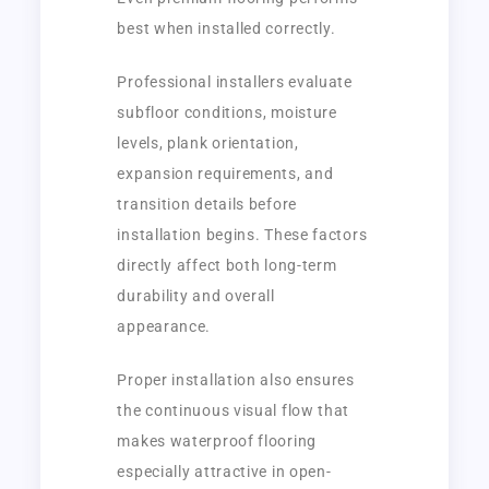
best when installed correctly.
Professional installers evaluate
subfloor conditions, moisture
levels, plank orientation,
expansion requirements, and
transition details before
installation begins. These factors
directly affect both long-term
durability and overall
appearance.
Proper installation also ensures
the continuous visual flow that
makes waterproof flooring
especially attractive in open-