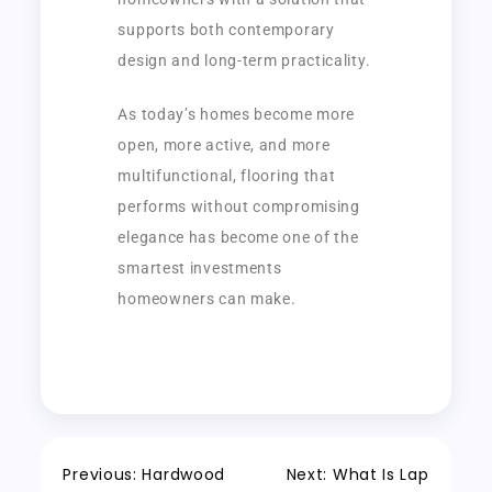
supports both contemporary
design and long-term practicality.
As today’s homes become more
open, more active, and more
multifunctional, flooring that
performs without compromising
elegance has become one of the
smartest investments
homeowners can make.
Previous:
Hardwood
Next:
What Is Lap