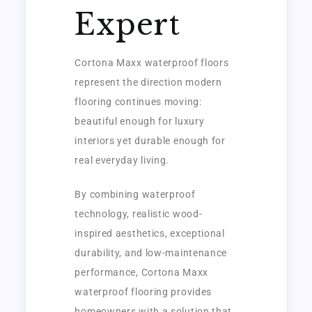
Expert
Cortona Maxx waterproof floors
represent the direction modern
flooring continues moving:
beautiful enough for luxury
interiors yet durable enough for
real everyday living.
By combining waterproof
technology, realistic wood-
inspired aesthetics, exceptional
durability, and low-maintenance
performance, Cortona Maxx
waterproof flooring provides
homeowners with a solution that