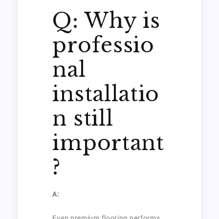
Q: Why is
professio
nal
installatio
n still
important
?
A:
Even premium flooring performs