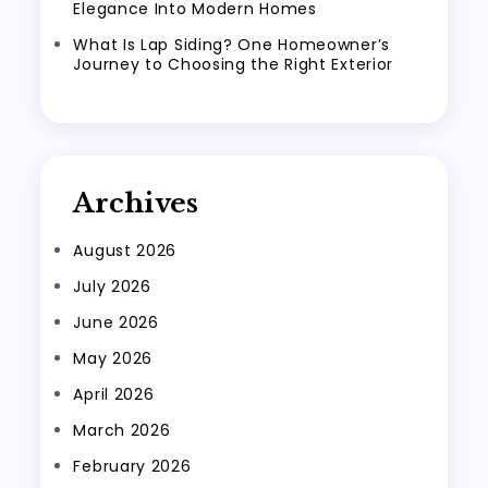
Elegance Into Modern Homes
What Is Lap Siding? One Homeowner’s
Journey to Choosing the Right Exterior
Archives
August 2026
July 2026
June 2026
May 2026
April 2026
March 2026
February 2026