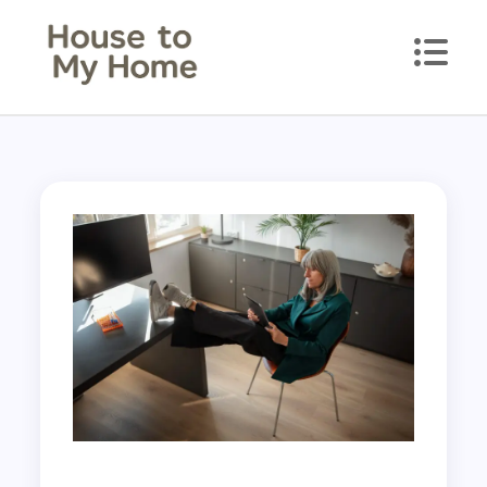
House to my Home
Style Your Space. Love Your Place.