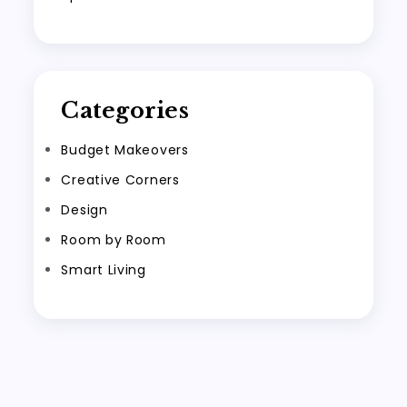
Categories
Budget Makeovers
Creative Corners
Design
Room by Room
Smart Living