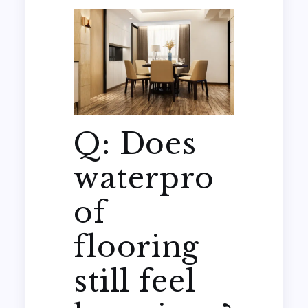
Q: Does
waterpro
of
flooring
still feel