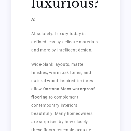
luxurious?
A:
Absolutely. Luxury today is
defined less by delicate materials
and more by intelligent design.
Wide-plank layouts, matte
finishes, warm oak tones, and
natural wood-inspired textures
allow
Cortona Maxx waterproof
flooring
to complement
contemporary interiors
beautifully. Many homeowners
are surprised by how closely
these floors resemble genuine