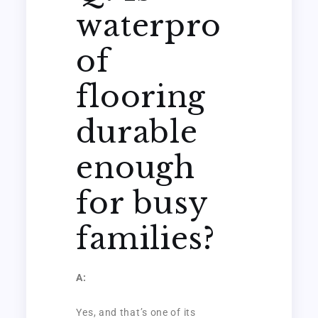
waterpro
of
flooring
durable
enough
for busy
families?
A:
Yes, and that’s one of its