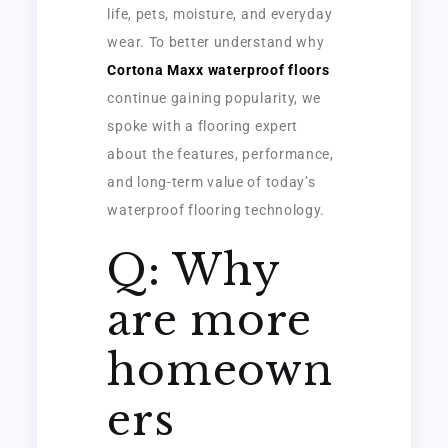
life, pets, moisture, and everyday
wear. To better understand why
Cortona Maxx waterproof floors
continue gaining popularity, we
spoke with a flooring expert
about the features, performance,
and long-term value of today’s
waterproof flooring technology.
Q: Why
are more
homeown
ers