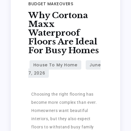
BUDGET MAKEOVERS
Why Cortona
Maxx
Waterproof
Floors Are Ideal
For Busy Homes
Choosing the right flooring has
become more complex than ever.
Homeowners want beautiful
interiors, but they also expect
floors to withstand busy family