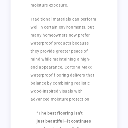
moisture exposure.
Traditional materials can perform
well in certain environments, but
many homeowners now prefer
waterproof products because
they provide greater peace of
mind while maintaining a high-
end appearance. Cortona Maxx
waterproof flooring delivers that
balance by combining realistic
wood-inspired visuals with
advanced moisture protection.
“The best flooring isn’t
just beautiful—it continues