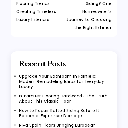
Flooring Trends
Siding? One
Creating Timeless
Homeowner’s
Luxury Interiors
Journey to Choosing
the Right Exterior
Recent Posts
Upgrade Your Bathroom in Fairfield:
Modern Remodeling Ideas for Everyday
Luxury
Is Parquet Flooring Hardwood? The Truth
About This Classic Floor
How to Repair Rotted Siding Before It
Becomes Expensive Damage
Riva Spain Floors Bringing European