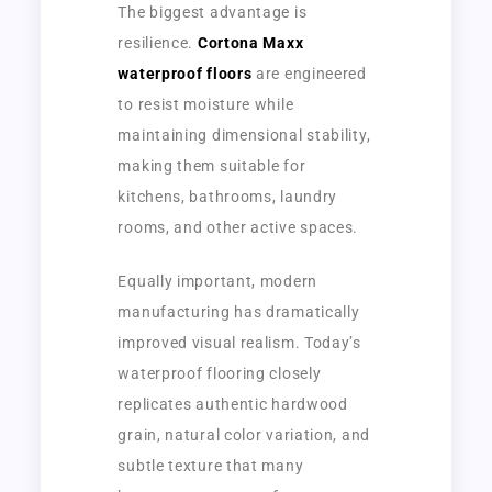
The biggest advantage is
resilience.
Cortona Maxx
waterproof floors
are engineered
to resist moisture while
maintaining dimensional stability,
making them suitable for
kitchens, bathrooms, laundry
rooms, and other active spaces.
Equally important, modern
manufacturing has dramatically
improved visual realism. Today’s
waterproof flooring closely
replicates authentic hardwood
grain, natural color variation, and
subtle texture that many