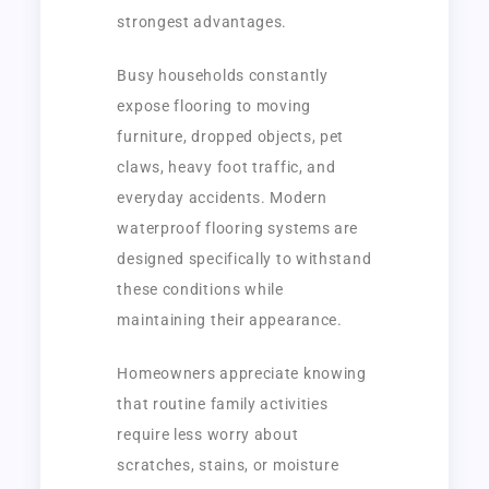
strongest advantages.
Busy households constantly
expose flooring to moving
furniture, dropped objects, pet
claws, heavy foot traffic, and
everyday accidents. Modern
waterproof flooring systems are
designed specifically to withstand
these conditions while
maintaining their appearance.
Homeowners appreciate knowing
that routine family activities
require less worry about
scratches, stains, or moisture