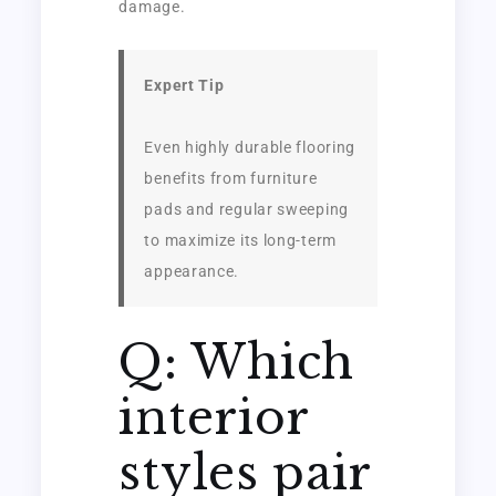
damage.
Expert Tip
Even highly durable flooring
benefits from furniture
pads and regular sweeping
to maximize its long-term
appearance.
Q: Which
interior
styles pair