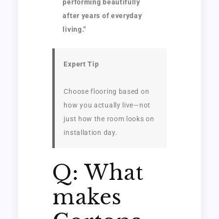
performing beautifully
after years of everyday
living.”
Expert Tip
Choose flooring based on
how you actually live—not
just how the room looks on
installation day.
Q: What
makes