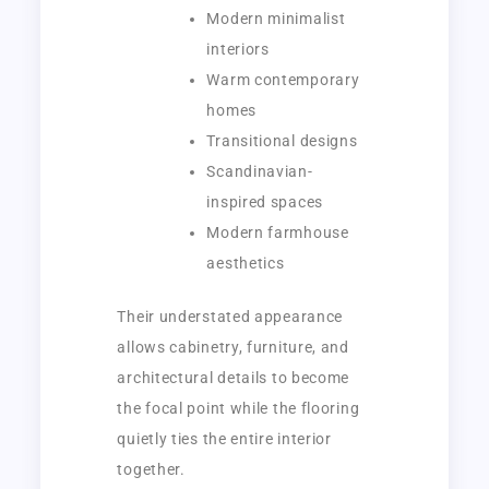
Modern minimalist
interiors
Warm contemporary
homes
Transitional designs
Scandinavian-
inspired spaces
Modern farmhouse
aesthetics
Their understated appearance
allows cabinetry, furniture, and
architectural details to become
the focal point while the flooring
quietly ties the entire interior
together.