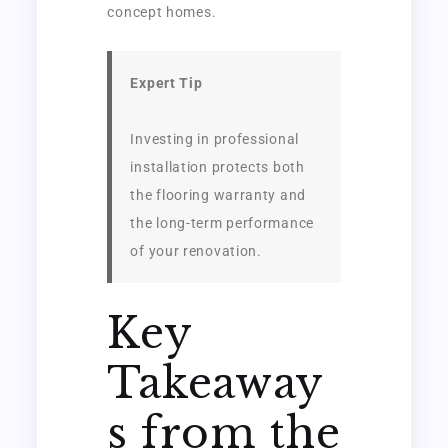
concept homes.
Expert Tip
Investing in professional
installation protects both
the flooring warranty and
the long-term performance
of your renovation.
Key
Takeaway
s from the