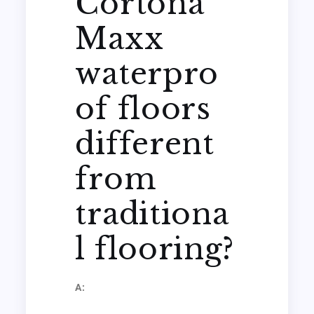
Cortona
Maxx
waterpro
of floors
different
from
traditiona
l flooring?
A: