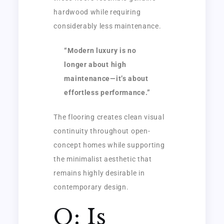
hardwood while requiring
considerably less maintenance.
“Modern luxury is no
longer about high
maintenance—it’s about
effortless performance.”
The flooring creates clean visual
continuity throughout open-
concept homes while supporting
the minimalist aesthetic that
remains highly desirable in
contemporary design.
Q: Is