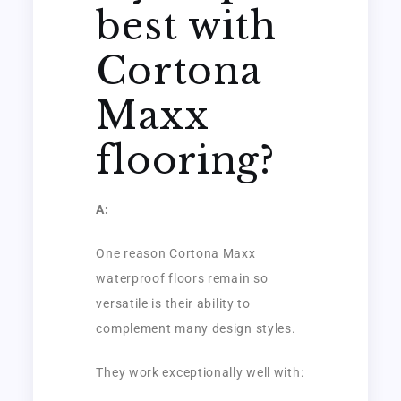
best with
Cortona
Maxx
flooring?
A:
One reason Cortona Maxx
waterproof floors remain so
versatile is their ability to
complement many design styles.
They work exceptionally well with: