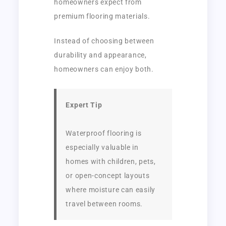
homeowners expect from
premium flooring materials.
Instead of choosing between
durability and appearance,
homeowners can enjoy both.
Expert Tip
Waterproof flooring is
especially valuable in
homes with children, pets,
or open-concept layouts
where moisture can easily
travel between rooms.