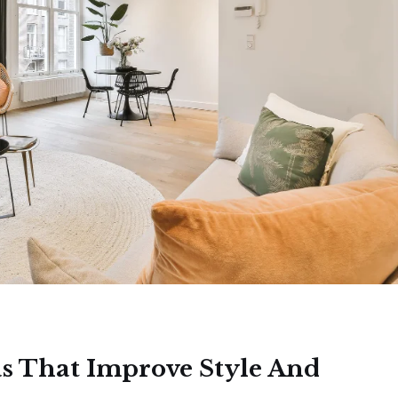
s That Improve Style And