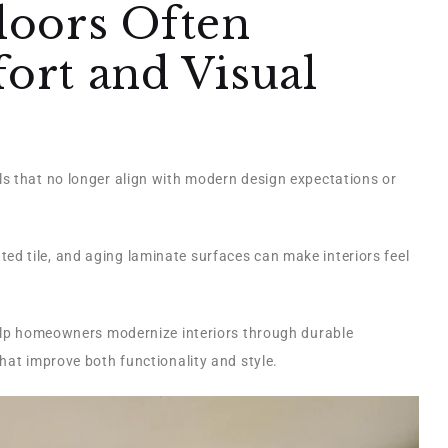
loors Often
rt and Visual
s that no longer align with modern design expectations or
d tile, and aging laminate surfaces can make interiors feel
lp homeowners modernize interiors through durable
hat improve both functionality and style.