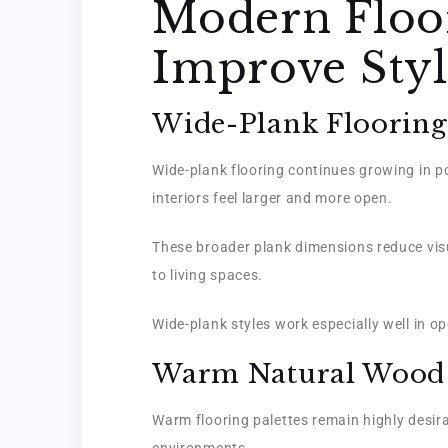
Modern Floor
Improve Styl
Wide-Plank Flooring
Wide-plank flooring continues growing in po
interiors feel larger and more open.
These broader plank dimensions reduce visu
to living spaces.
Wide-plank styles work especially well in 
Warm Natural Wood
Warm flooring palettes remain highly desira
environments.