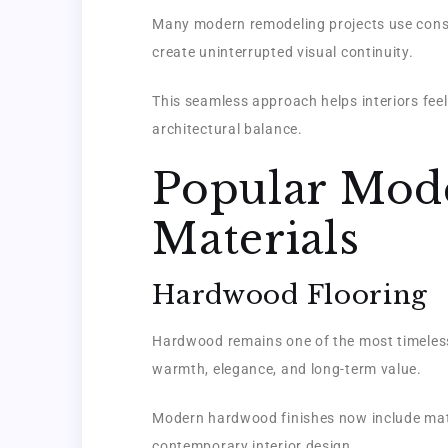
Many modern remodeling projects use consi
create uninterrupted visual continuity.
This seamless approach helps interiors fee
architectural balance.
Popular Mod
Materials
Hardwood Flooring
Hardwood remains one of the most timeless 
warmth, elegance, and long-term value.
Modern hardwood finishes now include matt
contemporary interior design.