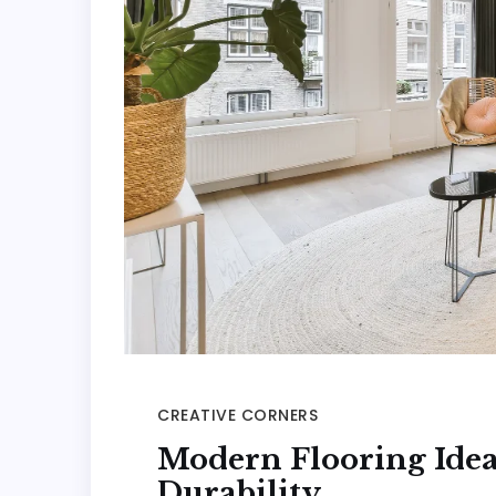
CREATIVE CORNERS
Modern Flooring Idea
Durability