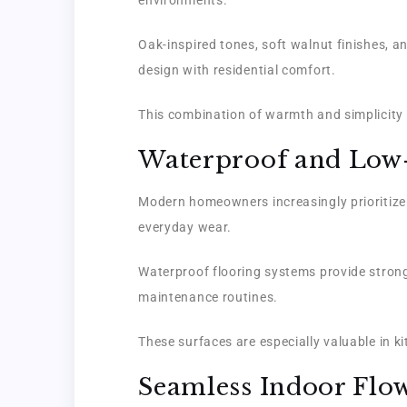
Oak-inspired tones, soft walnut finishes, 
design with residential comfort.
This combination of warmth and simplicity 
Waterproof and Low
Modern homeowners increasingly prioritize f
everyday wear.
Waterproof flooring systems provide strong
maintenance routines.
These surfaces are especially valuable in 
Seamless Indoor Flo