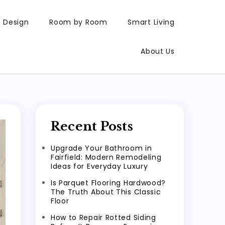
Design
Room by Room
Smart Living
About Us
Recent Posts
Upgrade Your Bathroom in
Fairfield: Modern Remodeling
Ideas for Everyday Luxury
Is Parquet Flooring Hardwood?
The Truth About This Classic
Floor
How to Repair Rotted Siding