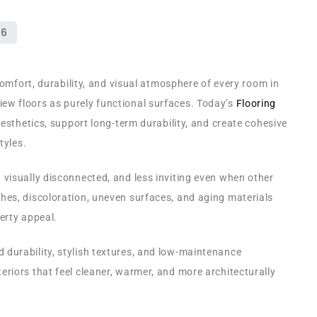
comfort, durability, and visual atmosphere of every room in
w floors as purely functional surfaces. Today’s
Flooring
aesthetics, support long-term durability, and create cohesive
tyles.
visually disconnected, and less inviting even when other
es, discoloration, uneven surfaces, and aging materials
erty appeal.
durability, stylish textures, and low-maintenance
riors that feel cleaner, warmer, and more architecturally