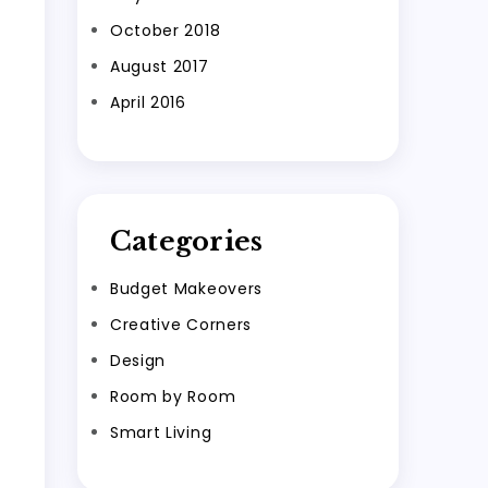
October 2018
August 2017
April 2016
Categories
Budget Makeovers
Creative Corners
Design
Room by Room
Smart Living