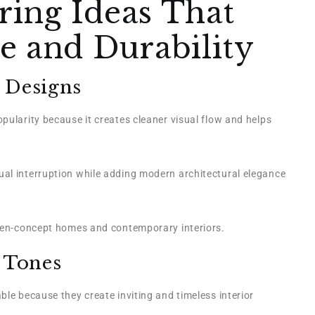
ing Ideas That
e and Durability
 Designs
pularity because it creates cleaner visual flow and helps
al interruption while adding modern architectural elegance
open-concept homes and contemporary interiors.
 Tones
ble because they create inviting and timeless interior