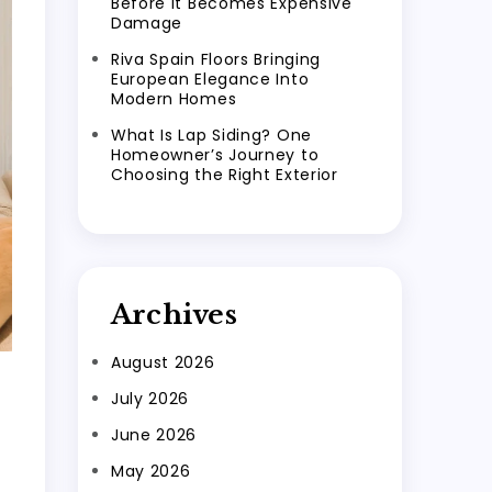
Before It Becomes Expensive
Damage
Riva Spain Floors Bringing
European Elegance Into
Modern Homes
What Is Lap Siding? One
Homeowner’s Journey to
Choosing the Right Exterior
Archives
August 2026
July 2026
June 2026
May 2026