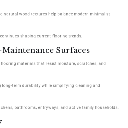
and natural wood textures help balance modern minimalist
continues shaping current flooring trends.
-Maintenance Surfaces
looring materials that resist moisture, scratches, and
 long-term durability while simplifying cleaning and
kitchens, bathrooms, entryways, and active family households.
w