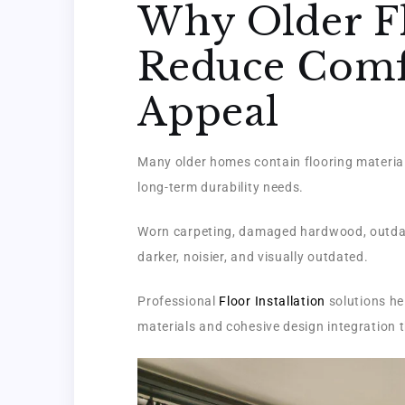
Why Older F
Reduce Comfo
Appeal
Many older homes contain flooring material
long-term durability needs.
Worn carpeting, damaged hardwood, outdate
darker, noisier, and visually outdated.
Professional
Floor Installation
solutions he
materials and cohesive design integration t