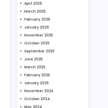
April 2026
March 2026
February 2026
January 2026
November 2025
October 2025
September 2025
June 2025
March 2025
February 2025
January 2025
November 2024
October 2024
May 2024