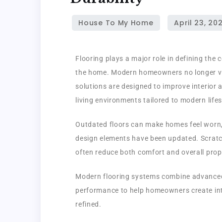
Flooring plays a major role in defining the 
the home. Modern homeowners no longer vie
solutions are designed to improve interior 
living environments tailored to modern lifes
Outdated floors can make homes feel worn, 
design elements have been updated. Scratch
often reduce both comfort and overall prop
Modern flooring systems combine advanced 
performance to help homeowners create inte
refined.