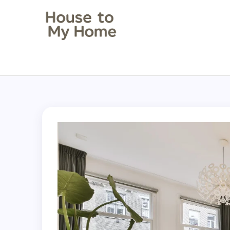
House to my Home
Style Your Space. Love Your Place.