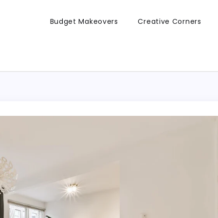
Budget Makeovers
Creative Corners