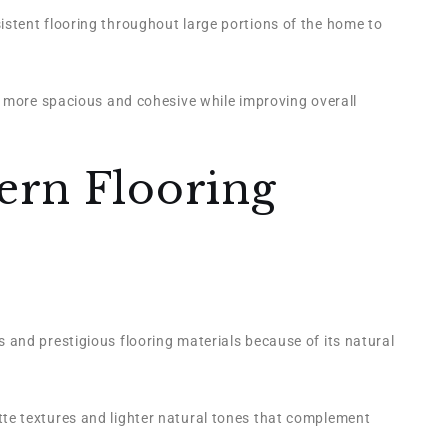
stent flooring throughout large portions of the home to
l more spacious and cohesive while improving overall
ern Flooring
and prestigious flooring materials because of its natural
e textures and lighter natural tones that complement