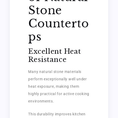
Stone
Counterto
ps
Excellent Heat
Resistance
Many natural stone materials
perform exceptionally well under
heat exposure, making them
highly practical for active cooking
environments.
This durability improves kitchen