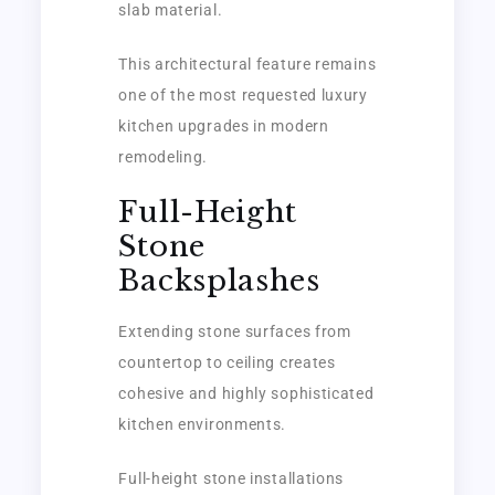
slab material.
This architectural feature remains
one of the most requested luxury
kitchen upgrades in modern
remodeling.
Full-Height
Stone
Backsplashes
Extending stone surfaces from
countertop to ceiling creates
cohesive and highly sophisticated
kitchen environments.
Full-height stone installations