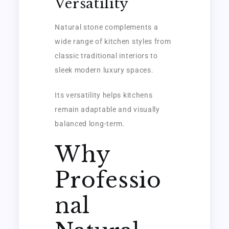
Versatility
Natural stone complements a
wide range of kitchen styles from
classic traditional interiors to
sleek modern luxury spaces.
Its versatility helps kitchens
remain adaptable and visually
balanced long-term.
Why
Professio
nal