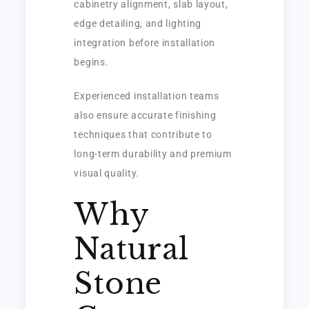
cabinetry alignment, slab layout,
edge detailing, and lighting
integration before installation
begins.
Experienced installation teams
also ensure accurate finishing
techniques that contribute to
long-term durability and premium
visual quality.
Why
Natural
Stone