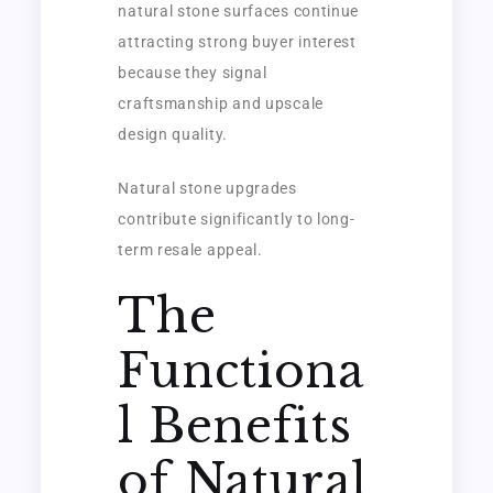
natural stone surfaces continue
attracting strong buyer interest
because they signal
craftsmanship and upscale
design quality.
Natural stone upgrades
contribute significantly to long-
term resale appeal.
The
Functiona
l Benefits
of Natural