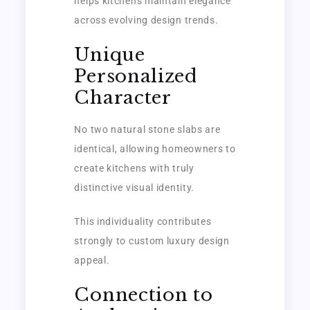
helps kitchens maintain elegance
across evolving design trends.
Unique
Personalized
Character
No two natural stone slabs are
identical, allowing homeowners to
create kitchens with truly
distinctive visual identity.
This individuality contributes
strongly to custom luxury design
appeal.
Connection to