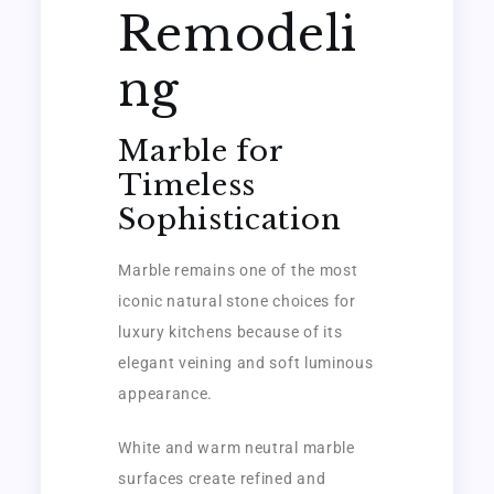
Remodeli
ng
Marble for
Timeless
Sophistication
Marble remains one of the most
iconic natural stone choices for
luxury kitchens because of its
elegant veining and soft luminous
appearance.
White and warm neutral marble
surfaces create refined and