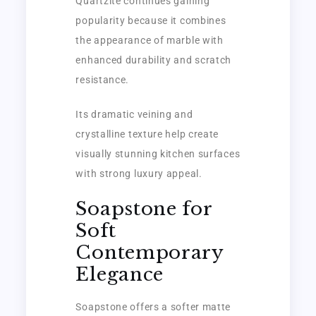
Quartzite continues gaining
popularity because it combines
the appearance of marble with
enhanced durability and scratch
resistance.
Its dramatic veining and
crystalline texture help create
visually stunning kitchen surfaces
with strong luxury appeal.
Soapstone for
Soft
Contemporary
Elegance
Soapstone offers a softer matte