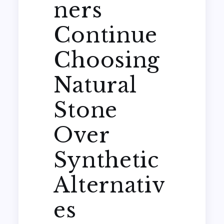
ners
Continue
Choosing
Natural
Stone
Over
Synthetic
Alternativ
es