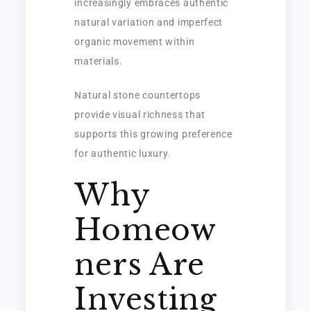
increasingly embraces authentic
natural variation and imperfect
organic movement within
materials.
Natural stone countertops
provide visual richness that
supports this growing preference
for authentic luxury.
Why
Homeow
ners Are
Investing