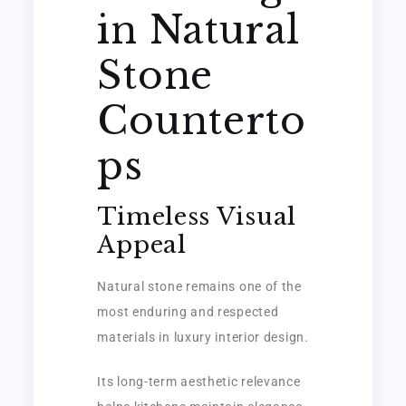
in Natural
Stone
Counterto
ps
Timeless Visual
Appeal
Natural stone remains one of the
most enduring and respected
materials in luxury interior design.
Its long-term aesthetic relevance