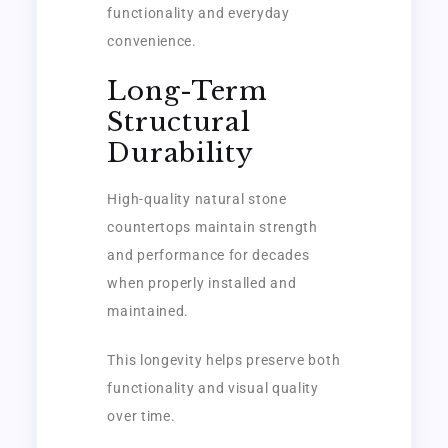
functionality and everyday
convenience.
Long-Term
Structural
Durability
High-quality natural stone
countertops maintain strength
and performance for decades
when properly installed and
maintained.
This longevity helps preserve both
functionality and visual quality
over time.