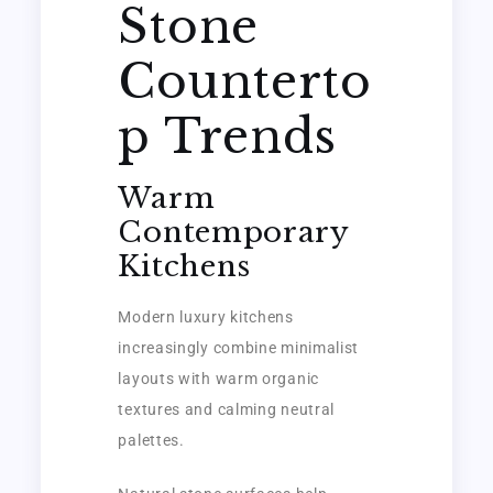
Stone
Counterto
p Trends
Warm
Contemporary
Kitchens
Modern luxury kitchens
increasingly combine minimalist
layouts with warm organic
textures and calming neutral
palettes.