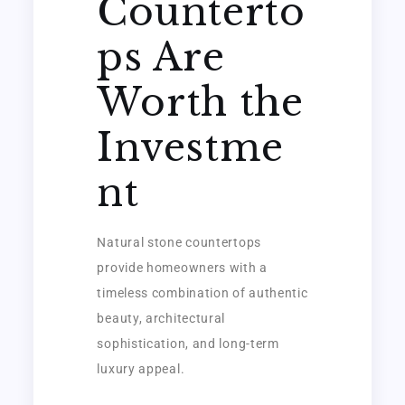
Counterto
ps Are
Worth the
Investme
nt
Natural stone countertops
provide homeowners with a
timeless combination of authentic
beauty, architectural
sophistication, and long-term
luxury appeal.