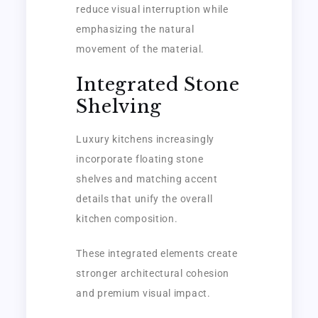
reduce visual interruption while
emphasizing the natural
movement of the material.
Integrated Stone
Shelving
Luxury kitchens increasingly
incorporate floating stone
shelves and matching accent
details that unify the overall
kitchen composition.
These integrated elements create
stronger architectural cohesion
and premium visual impact.