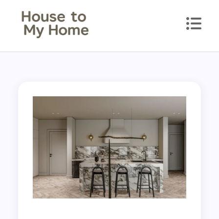
House to my Home
Style Your Space. Love Your Place.