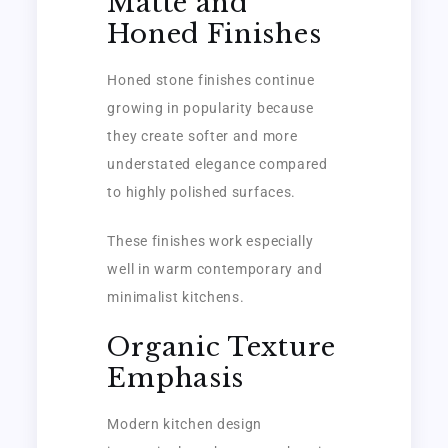
Matte and
Honed Finishes
Honed stone finishes continue
growing in popularity because
they create softer and more
understated elegance compared
to highly polished surfaces.
These finishes work especially
well in warm contemporary and
minimalist kitchens.
Organic Texture
Emphasis
Modern kitchen design