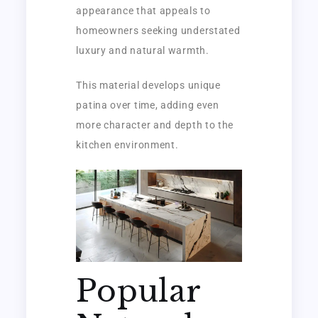
appearance that appeals to
homeowners seeking understated
luxury and natural warmth.
This material develops unique
patina over time, adding even
more character and depth to the
kitchen environment.
Popular