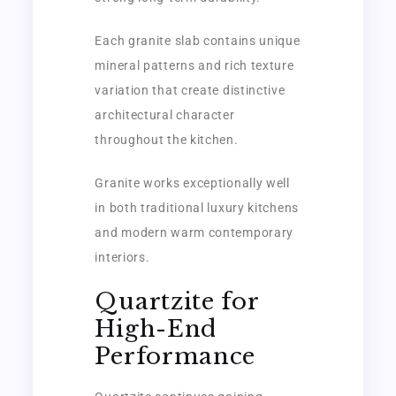
Each granite slab contains unique
mineral patterns and rich texture
variation that create distinctive
architectural character
throughout the kitchen.
Granite works exceptionally well
in both traditional luxury kitchens
and modern warm contemporary
interiors.
Quartzite for
High-End
Performance