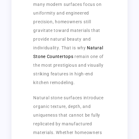
many modern surfaces focus on
uniformity and engineered
precision, homeowners still
gravitate toward materials that
provide natural beauty and
individuality. That is why
Natural
Stone Countertops
remain one of
the most prestigious and visually
striking features in high-end
kitchen remodeling.
Natural stone surfaces introduce
organic texture, depth, and
uniqueness that cannot be fully
replicated by manufactured
materials. Whether homeowners