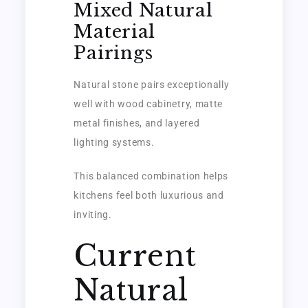
Mixed Natural
Material
Pairings
Natural stone pairs exceptionally
well with wood cabinetry, matte
metal finishes, and layered
lighting systems.
This balanced combination helps
kitchens feel both luxurious and
inviting.
Current
Natural