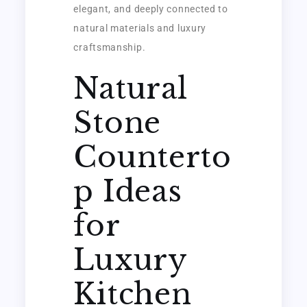
elegant, and deeply connected to
natural materials and luxury
craftsmanship.
Natural
Stone
Counterto
p Ideas
for
Luxury
Kitchen