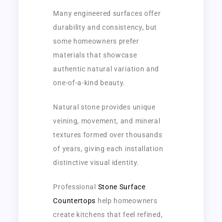
Many engineered surfaces offer
durability and consistency, but
some homeowners prefer
materials that showcase
authentic natural variation and
one-of-a-kind beauty.
Natural stone provides unique
veining, movement, and mineral
textures formed over thousands
of years, giving each installation
distinctive visual identity.
Professional
Stone Surface
Countertops
help homeowners
create kitchens that feel refined,