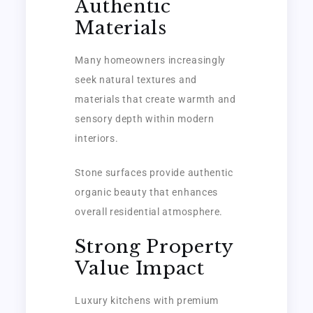
Authentic
Materials
Many homeowners increasingly
seek natural textures and
materials that create warmth and
sensory depth within modern
interiors.
Stone surfaces provide authentic
organic beauty that enhances
overall residential atmosphere.
Strong Property
Value Impact
Luxury kitchens with premium