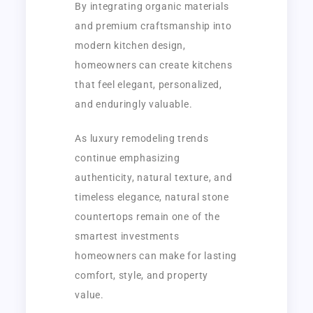
By integrating organic materials
and premium craftsmanship into
modern kitchen design,
homeowners can create kitchens
that feel elegant, personalized,
and enduringly valuable.
As luxury remodeling trends
continue emphasizing
authenticity, natural texture, and
timeless elegance, natural stone
countertops remain one of the
smartest investments
homeowners can make for lasting
comfort, style, and property
value.