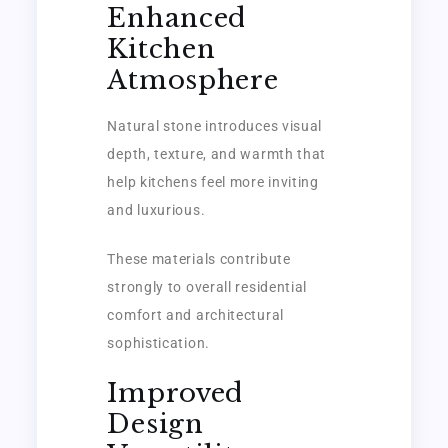
Enhanced
Kitchen
Atmosphere
Natural stone introduces visual
depth, texture, and warmth that
help kitchens feel more inviting
and luxurious.
These materials contribute
strongly to overall residential
comfort and architectural
sophistication.
Improved
Design