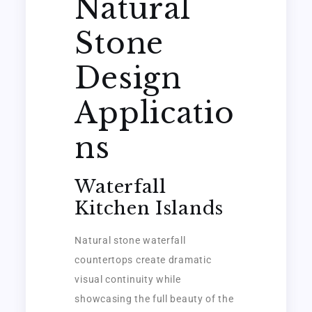
Natural
Stone
Design
Applicatio
ns
Waterfall
Kitchen Islands
Natural stone waterfall
countertops create dramatic
visual continuity while
showcasing the full beauty of the