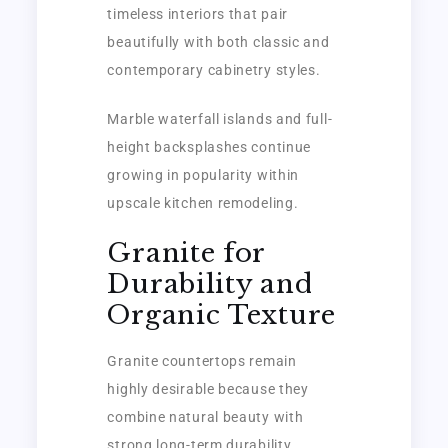
timeless interiors that pair
beautifully with both classic and
contemporary cabinetry styles.
Marble waterfall islands and full-
height backsplashes continue
growing in popularity within
upscale kitchen remodeling.
Granite for
Durability and
Organic Texture
Granite countertops remain
highly desirable because they
combine natural beauty with
strong long-term durability.