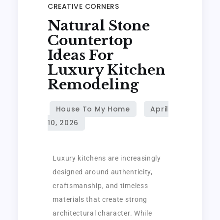
CREATIVE CORNERS
Natural Stone
Countertop
Ideas For
Luxury Kitchen
Remodeling
Luxury kitchens are increasingly
designed around authenticity,
craftsmanship, and timeless
materials that create strong
architectural character. While