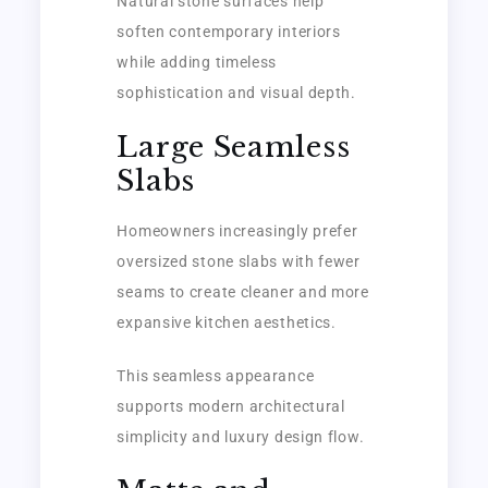
Natural stone surfaces help
soften contemporary interiors
while adding timeless
sophistication and visual depth.
Large Seamless
Slabs
Homeowners increasingly prefer
oversized stone slabs with fewer
seams to create cleaner and more
expansive kitchen aesthetics.
This seamless appearance
supports modern architectural
simplicity and luxury design flow.