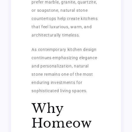
prefer marble, granite, quartzite,
or soapstone, natural stone
countertops help create kitchens
that feel luxurious, warm, and
architecturally timeless.
As contemporary kitchen design
continues emphasizing elegance
and personalization, natural
stone remains one of the most
enduring investments for
sophisticated living spaces.
Why
Homeow