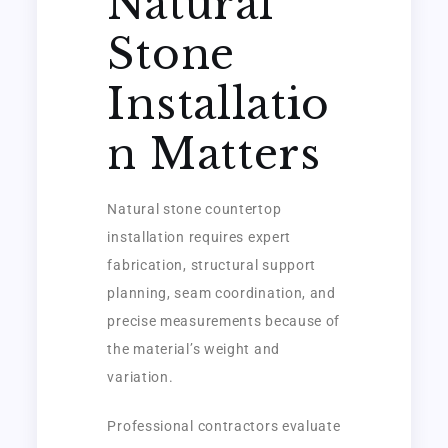
Natural
Stone
Installatio
n Matters
Natural stone countertop
installation requires expert
fabrication, structural support
planning, seam coordination, and
precise measurements because of
the material’s weight and
variation.
Professional contractors evaluate